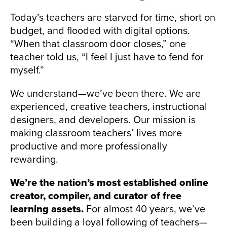
Today’s teachers are starved for time, short on
budget, and flooded with digital options.
“When that classroom door closes,” one
teacher told us, “I feel I just have to fend for
myself.”
We understand—we’ve been there. We are
experienced, creative teachers, instructional
designers, and developers. Our mission is
making classroom teachers’ lives more
productive and more professionally
rewarding.
We’re the nation’s most established online
creator, compiler, and curator of free
learning assets.
For almost 40 years, we’ve
been building a loyal following of teachers—