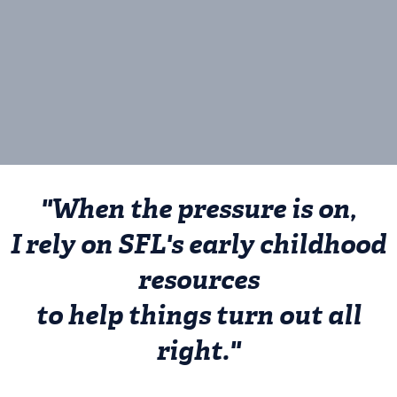
We’re The Source for Learning.
Please join us.
"When the pressure is on,
I rely on SFL's early childhood
resources
to help things turn out all
right."