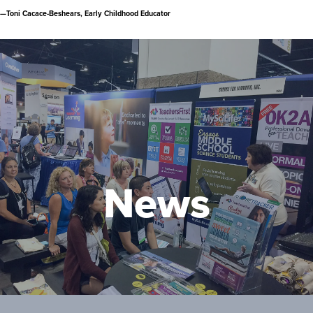
—Toni Cacace-Beshears, Early Childhood Educator
Latest News
SFL Supports PD Opportunities Across
the Mid-Atlantic
Wednesday, November 9, 2022
News
SFL's K12 Director Presents at
Educational Coaches Conference
Thursday, October 6, 2022
SFL Presents at Virtual Virginia Regional
Meeting
Friday, September 23, 2022