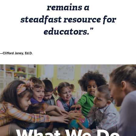
remains a
steadfast resource for
educators.”
—Clifford Janey, Ed.D.
What We Do
Exceptional teaching, learning, and
professional development, made possible
at little or no cost. That’s what we do.