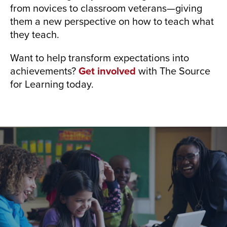
from novices to classroom veterans—giving
them a new perspective on how to teach what
they teach.
Want to help transform expectations into
achievements?
Get involved
with The Source
for Learning today.
Who We Are
Our growing team of educators and