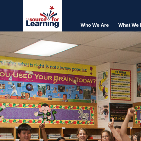
Skip
to
main
Who We Are
What We 
Main
content
navigation